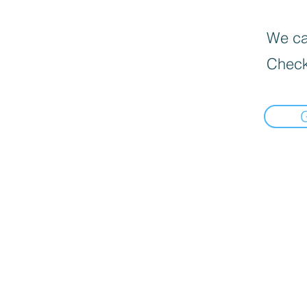
We can
Check