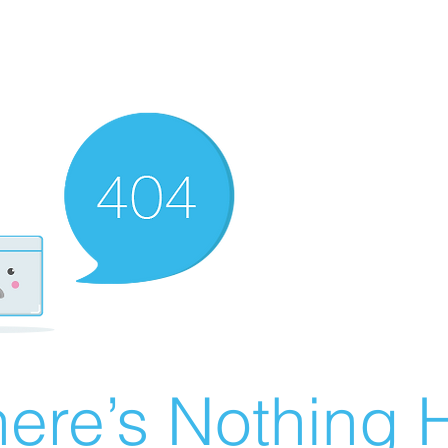
ere’s Nothing H