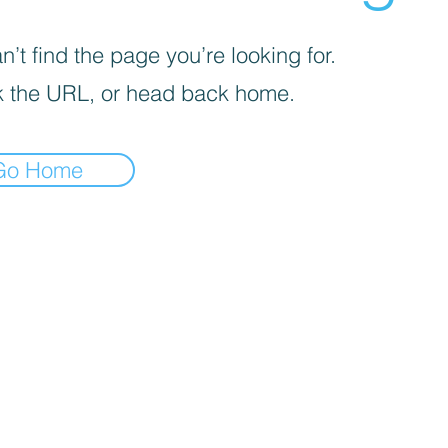
’t find the page you’re looking for.
 the URL, or head back home.
Go Home